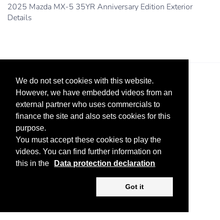
2025 Mazda MX-5 35YR Anniversary Edition Exterior
Details
We do not set cookies with this website.
However, we have embedded videos from an
external partner who uses commercials to
finance the site and also sets cookies for this
purpose.
Legal Notice
Advertise
Privacy Policy
You must accept these cookies to play the
videos. You can find further information on
Copyright ©
2026 KV-GmbH
this in the
Data protection declaration
Got it