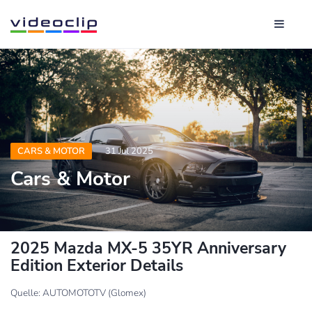
CARS & MOTOR
31 Jul 2025
Cars & Motor
2025 Mazda MX-5 35YR Anniversary
Edition Exterior Details
Quelle: AUTOMOTOTV (Glomex)