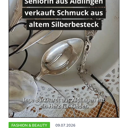
FASHION & BEAUTY
09.07.2026