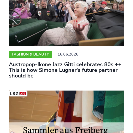
FASHION & BEAUTY
16.06.2026
Austropop-Ikone Jazz Gitti celebrates 80s ++
This is how Simone Lugner's future partner
should be