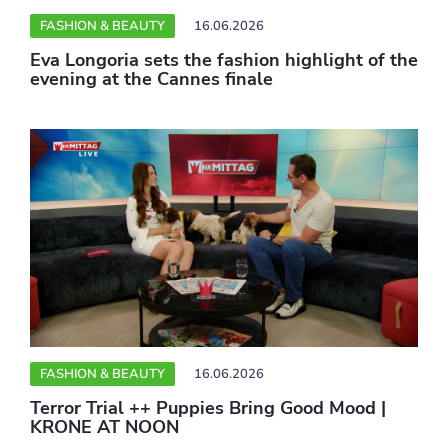
FASHION & BEAUTY
16.06.2026
Eva Longoria sets the fashion highlight of the
evening at the Cannes finale
FASHION & BEAUTY
16.06.2026
Terror Trial ++ Puppies Bring Good Mood |
KRONE AT NOON