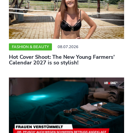
FASHION & BEAUTY
08.07.2026
Hot Cover Shoot: The New Young Farmers'
Calendar 2027 is so stylish!