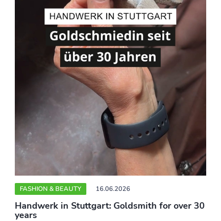
FASHION & BEAUTY
16.06.2026
Handwerk in Stuttgart: Goldsmith for over 30
years