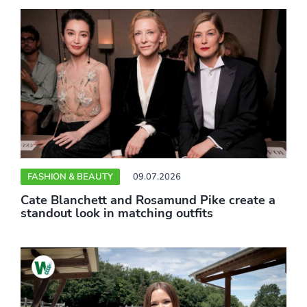
FASHION & BEAUTY
09.07.2026
Cate Blanchett and Rosamund Pike create a
standout look in matching outfits