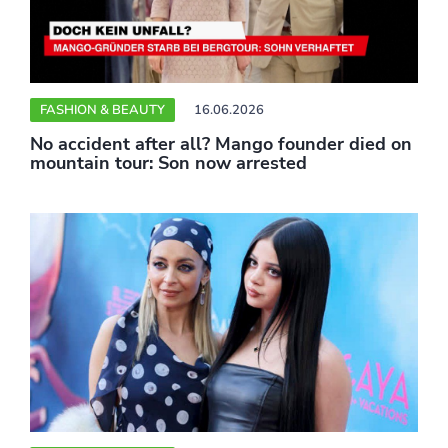
FASHION & BEAUTY
16.06.2026
No accident after all? Mango founder died on
mountain tour: Son now arrested