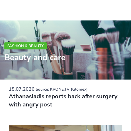
FASHION & BEAUTY
Beauty and care
15.07.2026
Source: KRONE.TV (Glomex)
Athanasiadis reports back after surgery
with angry post