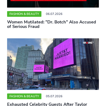
FASHION & BEAUTY
06.07.2026
Women Mutilated: "Dr. Botch" Also Accused
of Serious Fraud
FASHION & BEAUTY
05.07.2026
Exhausted Celebrity Guests After Taylor