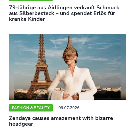
79-Jährige aus Aidlingen verkauft Schmuck
aus Silberbesteck – und spendet Erlös für
kranke Kinder
FASHION & BEAUTY
09.07.2026
Zendaya causes amazement with bizarre
headgear