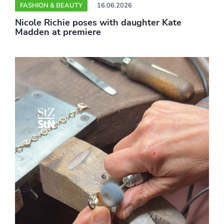
FASHION & BEAUTY
16.06.2026
Nicole Richie poses with daughter Kate
Madden at premiere