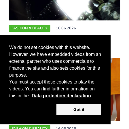
FASHION & BEAUTY
16.06.2026
Starpower in Cannes ++ Music icon Cher
turns 80
We do not set cookies with this website.
However, we have embedded videos from an
external partner who uses commercials to
finance the site and also sets cookies for this
purpose.
You must accept these cookies to play the
videos. You can find further information on
this in the
Data protection declaration
Got it
FASHION & BEAUTY
16.06.2026