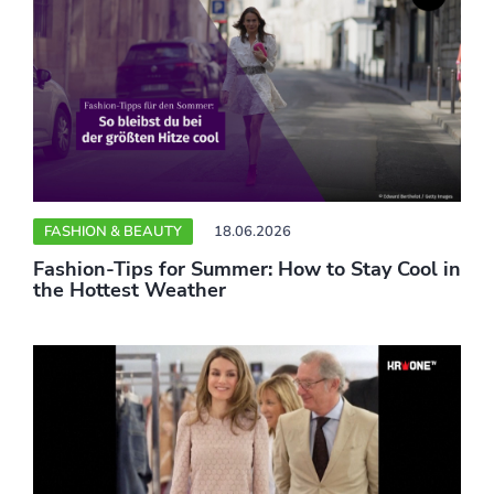
FASHION & BEAUTY
18.06.2026
Fashion-Tips for Summer: How to Stay Cool in
the Hottest Weather