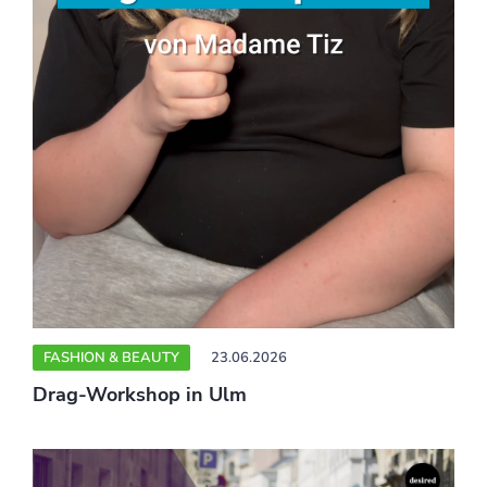
FASHION & BEAUTY
23.06.2026
Drag-Workshop in Ulm