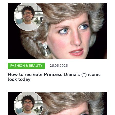
FASHION & BEAUTY
26.06.2026
How to recreate Princess Diana's (†) iconic
look today