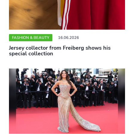
FASHION & BEAUTY
16.06.2026
Jersey collector from Freiberg shows his
special collection