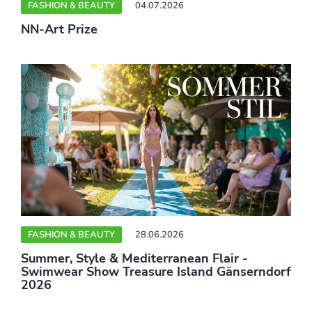
FASHION & BEAUTY
04.07.2026
NN-Art Prize
FASHION & BEAUTY
28.06.2026
Summer, Style & Mediterranean Flair -
Swimwear Show Treasure Island Gänserndorf
2026