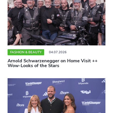
FASHION & BEAUTY
04.07.2026
Arnold Schwarzenegger on Home Visit ++
Wow-Looks of the Stars