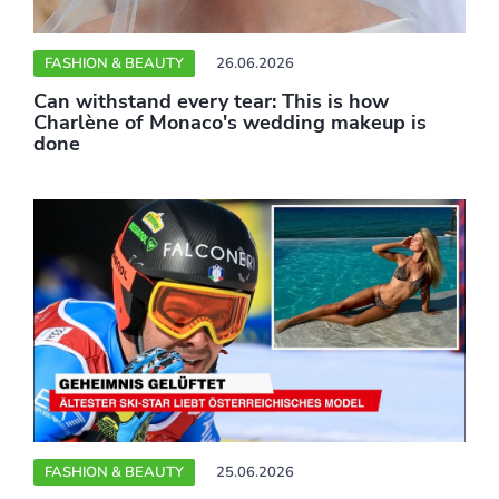
FASHION & BEAUTY
26.06.2026
Can withstand every tear: This is how
Charlène of Monaco's wedding makeup is
done
FASHION & BEAUTY
25.06.2026