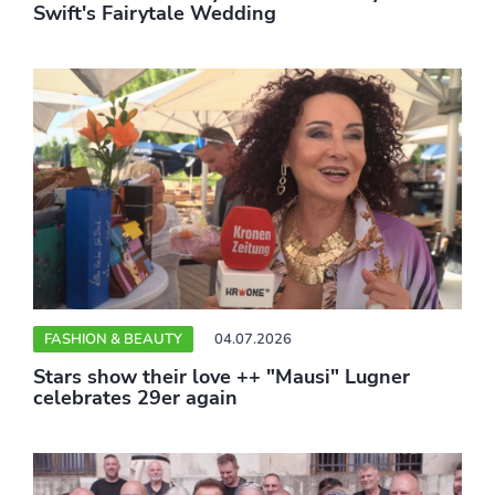
Swift's Fairytale Wedding
FASHION & BEAUTY
04.07.2026
Stars show their love ++ "Mausi" Lugner
celebrates 29er again