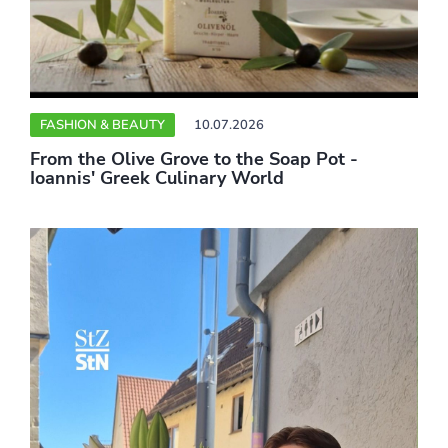
FASHION & BEAUTY
10.07.2026
From the Olive Grove to the Soap Pot -
Ioannis' Greek Culinary World