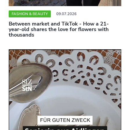
FASHION & BEAUTY
09.07.2026
Between market and TikTok - How a 21-
year-old shares the love for flowers with
thousands