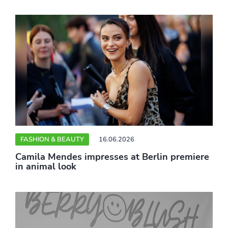
FASHION & BEAUTY
16.06.2026
Camila Mendes impresses at Berlin premiere
in animal look