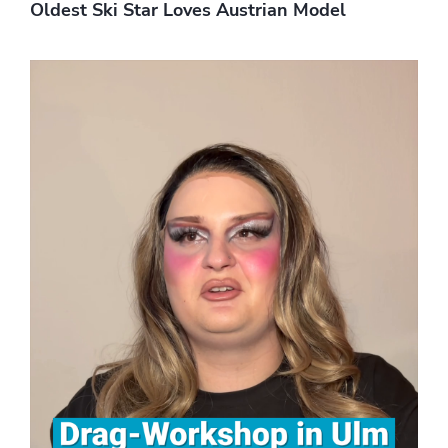
Oldest Ski Star Loves Austrian Model