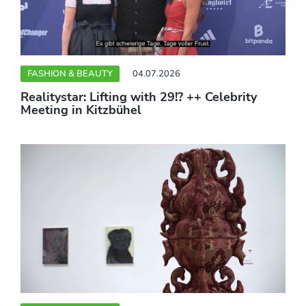
FASHION & BEAUTY
04.07.2026
Realitystar: Lifting with 29!? ++ Celebrity
Meeting in Kitzbühel