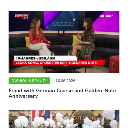
FASHION & BEAUTY
16.06.2026
Fraud with German Course and Golden-Note
Anniversary