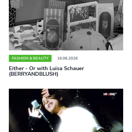
FASHION & BEAUTY
16.06.2026
Either - Or with Luisa Schauer
(BERRYANDBLUSH)