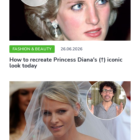
FASHION & BEAUTY
26.06.2026
How to recreate Princess Diana's (†) iconic
look today