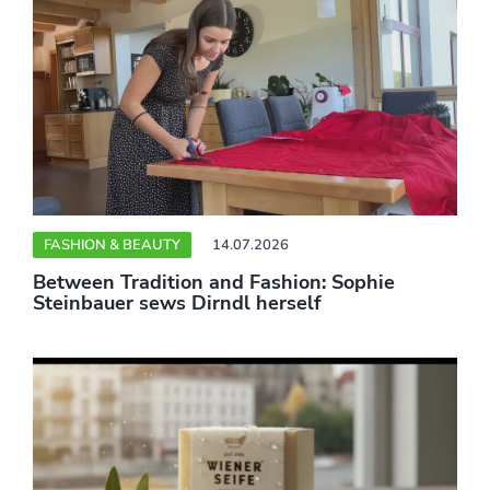
FASHION & BEAUTY
14.07.2026
Between Tradition and Fashion: Sophie
Steinbauer sews Dirndl herself