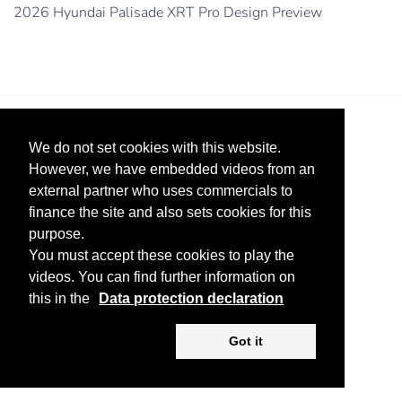
2026 Hyundai Palisade XRT Pro Design Preview
We do not set cookies with this website.
However, we have embedded videos from an
external partner who uses commercials to
finance the site and also sets cookies for this
Legal Notice
Advertise
Privacy Policy
purpose.
You must accept these cookies to play the
Copyright ©
2026 KV-GmbH
videos. You can find further information on
this in the
Data protection declaration
Got it