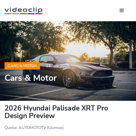
CARS & MOTOR
12 Nov 2025
Cars & Motor
2026 Hyundai Palisade XRT Pro
Design Preview
Quelle: AUTOMOTOTV (Glomex)