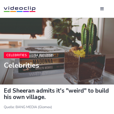
CELEBRITIES
14 Apr 2025
Celebrities
Ed Sheeran admits it's "weird" to build
his own village.
Quelle: BANG MEDIA (Glomex)