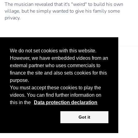
The musician revealed that it's "weird" to build his own
village, but he simply wanted to give his family some
privacy.
We do not set cookies with this website.
However, we have embedded videos from an
external partner who uses commercials to
finance the site and also sets cookies for this
purpose.
You must accept these cookies to play the
Legal Notice
Advertise
Privacy Policy
videos. You can find further information on
this in the
Data protection declaration
Copyright ©
2026 KV-GmbH
Got it