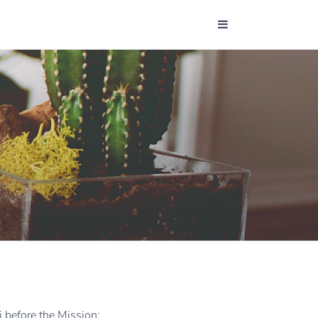
i before the Mission: