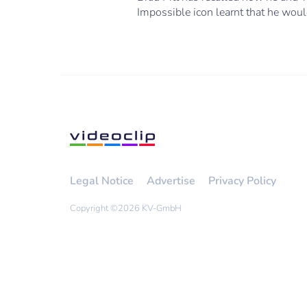
Impossible icon learnt that he would
Legal Notice
Advertise
Privacy Policy
Copyright ©
2026 KV-GmbH