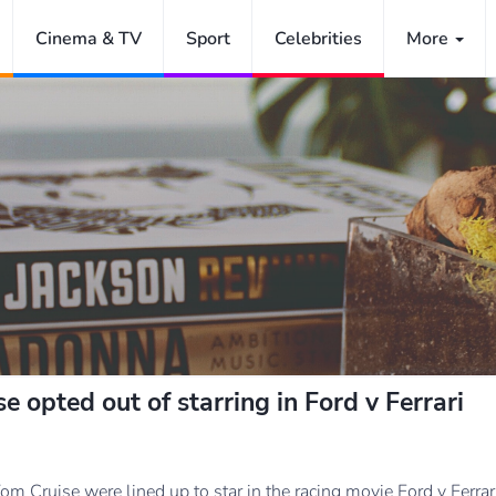
Cinema & TV
Sport
Celebrities
More
e opted out of starring in Ford v Ferrari
om Cruise were lined up to star in the racing movie Ford v Ferrar