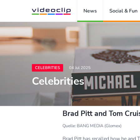
News
Social & Fun
CELEBRITIES
04 Jul 2025
Celebrities
Brad Pitt and Tom Cruis
Quelle: BANG MEDIA (Glomex)
Brad Pitt has recalled how he and T