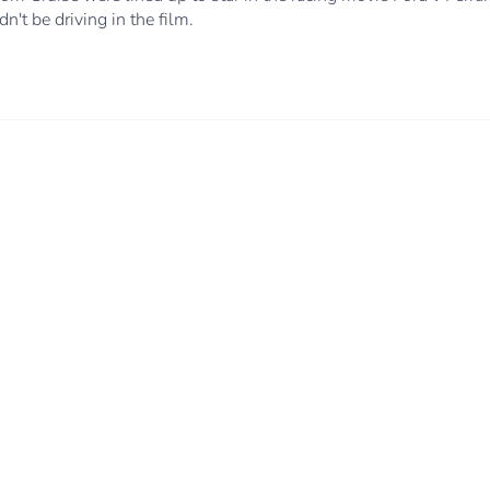
n't be driving in the film.