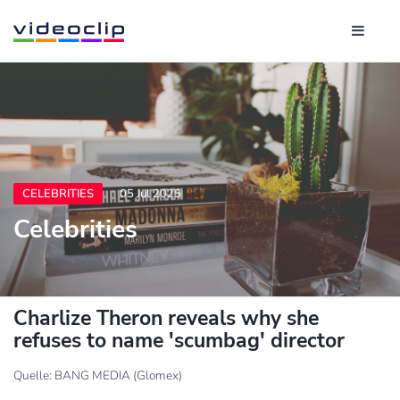
CELEBRITIES
05 Jul 2025
Celebrities
Charlize Theron reveals why she
refuses to name 'scumbag' director
Quelle: BANG MEDIA (Glomex)