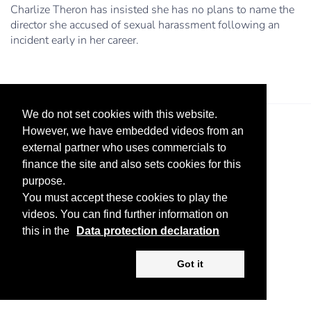
Charlize Theron has insisted she has no plans to name the
director she accused of sexual harassment following an
incident early in her career.
We do not set cookies with this website.
However, we have embedded videos from an
external partner who uses commercials to
finance the site and also sets cookies for this
purpose.
You must accept these cookies to play the
Legal Notice
Advertise
Privacy Policy
videos. You can find further information on
this in the
Data protection declaration
Copyright ©
2026 KV-GmbH
Got it