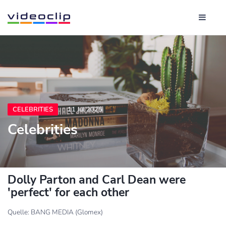
CELEBRITIES
11 Jul 2025
Celebrities
Dolly Parton and Carl Dean were
'perfect' for each other
Quelle: BANG MEDIA (Glomex)