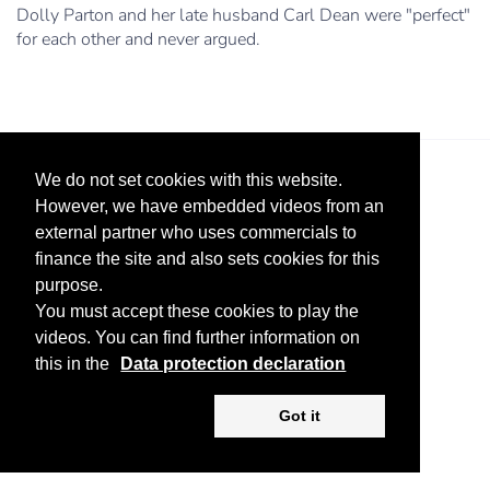
Dolly Parton and her late husband Carl Dean were "perfect"
for each other and never argued.
We do not set cookies with this website.
However, we have embedded videos from an
external partner who uses commercials to
finance the site and also sets cookies for this
purpose.
Legal Notice
Advertise
Privacy Policy
You must accept these cookies to play the
videos. You can find further information on
Copyright ©
2026 KV-GmbH
this in the
Data protection declaration
Got it