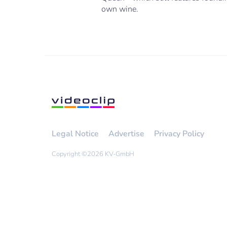
own wine.
Legal Notice
Advertise
Privacy Policy
Copyright ©
2026 KV-GmbH