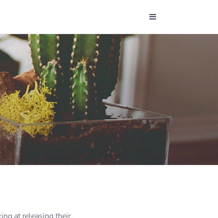
ng at releasing their