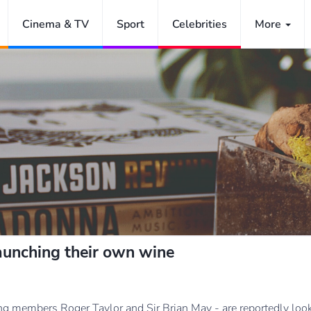
Cinema & TV
Sport
Celebrities
More
aunching their own wine
ng members Roger Taylor and Sir Brian May - are reportedly looki