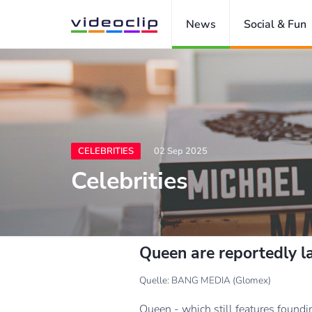
News
Social & Fun
CELEBRITIES
02 Sep 2025
Celebrities
Queen are reportedly l
Quelle: BANG MEDIA (Glomex)
Queen - which still features foundi