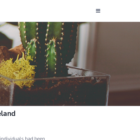
eland
 individuals had been