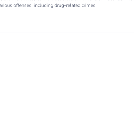
various offenses, including drug-related crimes.