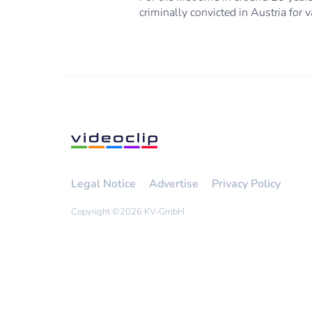
criminally convicted in Austria for 
Legal Notice
Advertise
Privacy Policy
Copyright ©
2026 KV-GmbH