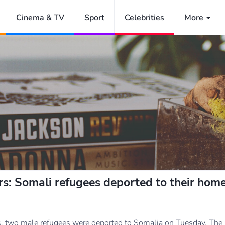
Cinema & TV
Sport
Celebrities
More
ears: Somali refugees deported to their hom
ars, two male refugees were deported to Somalia on Tuesday. The