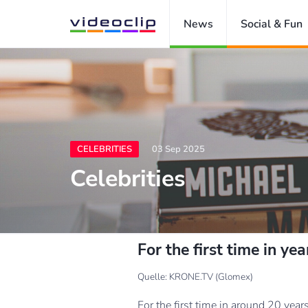
News
Social & Fun
CELEBRITIES
03 Sep 2025
Celebrities
For the first time in y
Quelle: KRONE.TV (Glomex)
For the first time in around 20 ye