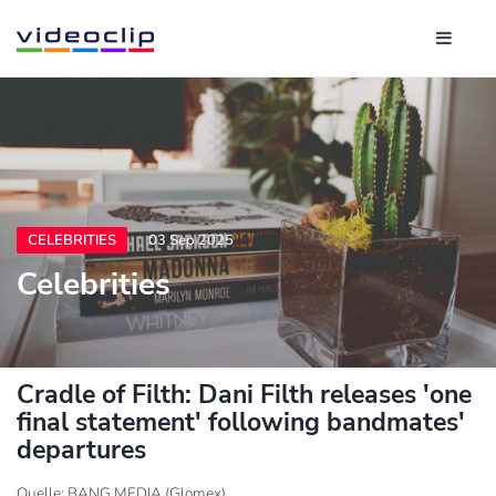
CELEBRITIES
03 Sep 2025
Celebrities
Cradle of Filth: Dani Filth releases 'one
final statement' following bandmates'
departures
Quelle: BANG MEDIA (Glomex)