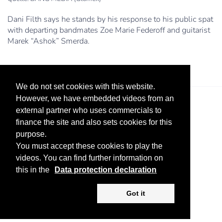
Dani Filth says he stands by his response to his public spat
with departing bandmates Zoe Marie Federoff and guitarist
Marek “Ashok” Smerda.
We do not set cookies with this website.
However, we have embedded videos from an
external partner who uses commercials to
finance the site and also sets cookies for this
purpose.
You must accept these cookies to play the
videos. You can find further information on
Legal Notice
Advertise
Privacy Policy
this in the
Data protection declaration
Copyright ©
2026 KV-GmbH
Got it