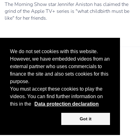
The Morning Show star Jennifer Aniston has claimed the
grind of the Apple TV+ series is "what childbirth must be
like" for her friends.
We do not set cookies with this website.
However, we have embedded videos from an
external partner who uses commercials to
finance the site and also sets cookies for this
purpose.
You must accept these cookies to play the
Legal Notice
Advertise
Privacy Policy
videos. You can find further information on
this in the
Data protection declaration
Copyright ©
2026 KV-GmbH
Got it