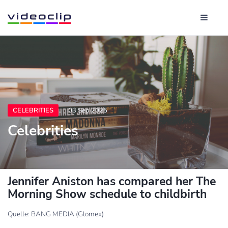
CELEBRITIES
03 Sep 2025
Celebrities
Jennifer Aniston has compared her The
Morning Show schedule to childbirth
Quelle: BANG MEDIA (Glomex)