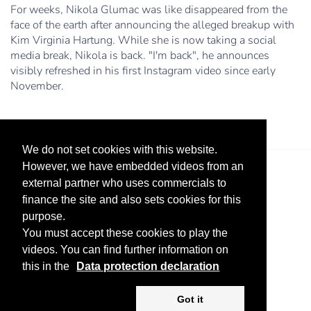
For weeks, Nikola Glumac was like disappeared from the
face of the earth after announcing the alleged breakup with
Kim Virginia Hartung. While she is now taking a social
media break, Nikola is back. "I'm back", he announces
visibly refreshed in his first Instagram video since early
November.
We do not set cookies with this website.
However, we have embedded videos from an
external partner who uses commercials to
finance the site and also sets cookies for this
purpose.
You must accept these cookies to play the
videos. You can find further information on
Legal Notice
Advertise
Privacy Policy
this in the
Data protection declaration
Copyright ©
2026 KV-GmbH
Got it