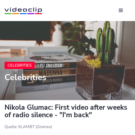
CELEBRITIES
02 Dec 2025
Celebrities
Nikola Glumac: First video after weeks
of radio silence - "I'm back"
Quelle: KLAMBT (Glomex)