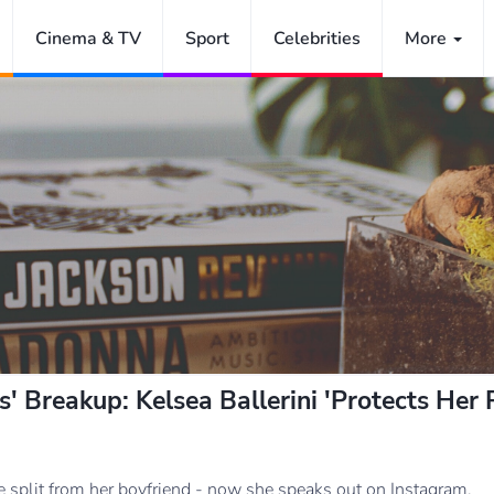
Cinema & TV
Sport
Celebrities
More
 Breakup: Kelsea Ballerini 'Protects Her 
ve split from her boyfriend - now she speaks out on Instagram.