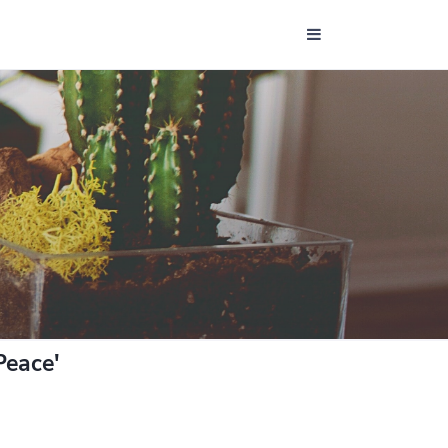
Peace'