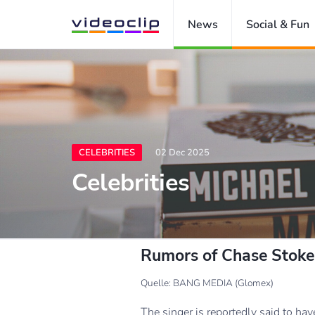
News
Social & Fun
CELEBRITIES
02 Dec 2025
Celebrities
Rumors of Chase Stokes'
Quelle: BANG MEDIA (Glomex)
The singer is reportedly said to ha