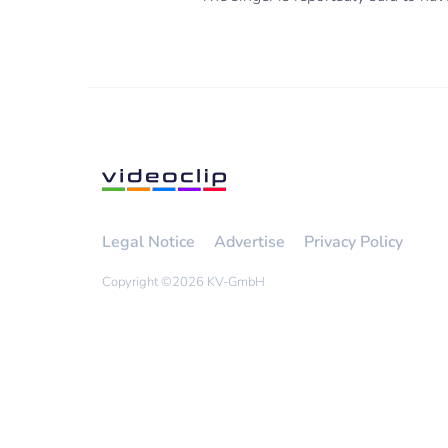
Legal Notice
Advertise
Privacy Policy
Copyright ©
2026 KV-GmbH