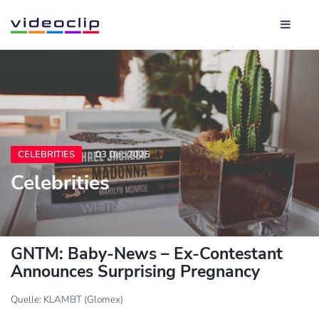
CELEBRITIES
03 Dec 2025
Celebrities
GNTM: Baby-News – Ex-Contestant
Announces Surprising Pregnancy
Quelle: KLAMBT (Glomex)