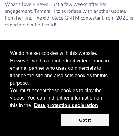
What a lovely news! Just a few weeks after her
engagement, Tamara Hitz surprises with another update
from her life. The 6th place GNTM contestant from 2020 is
expecting her first child!
We do not set cookies with this website.
However, we have embedded videos from an
external partner who uses commercials to
finance the site and also sets cookies for this
purpose.
You must accept these cookies to play the
videos. You can find further information on
Legal Notice
Advertise
Privacy Policy
this in the
Data protection declaration
Copyright ©
2026 KV-GmbH
Got it