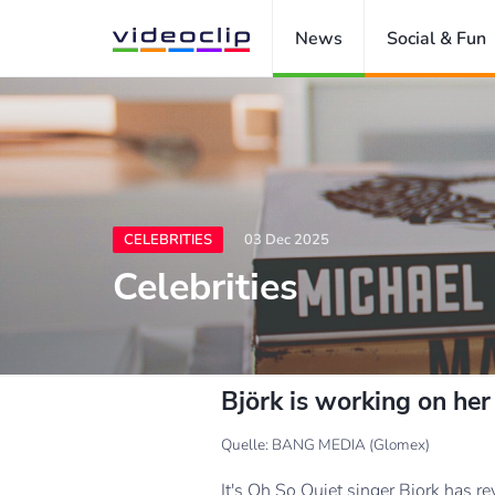
News
Social & Fun
CELEBRITIES
03 Dec 2025
Celebrities
Björk is working on her
Quelle: BANG MEDIA (Glomex)
It's Oh So Quiet singer Bjork has re