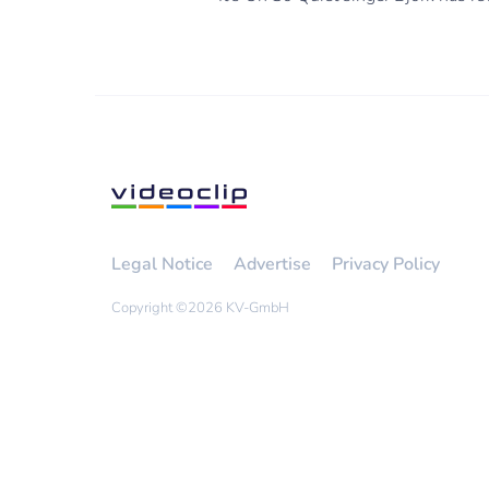
Legal Notice
Advertise
Privacy Policy
Copyright ©
2026 KV-GmbH