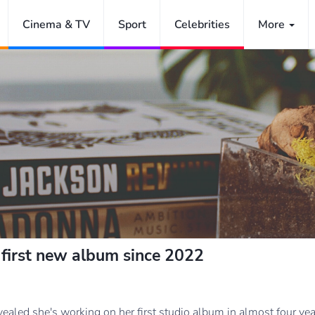
Cinema & TV
Sport
Celebrities
More
 first new album since 2022
vealed she's working on her first studio album in almost four yea