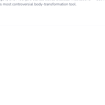
 most controversial body-transformation tool.