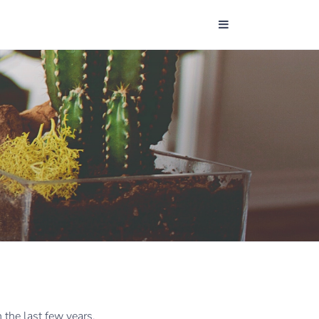
the last few years,