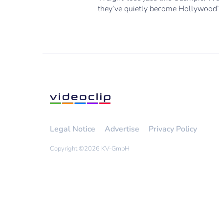
they’ve quietly become Hollywood’s
Legal Notice
Advertise
Privacy Policy
Copyright ©
2026 KV-GmbH