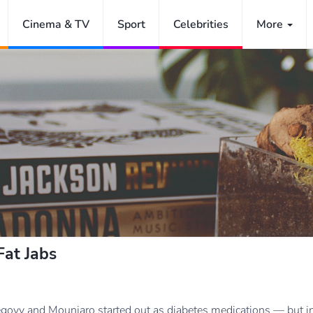
Cinema & TV
Sport
Celebrities
More
at Jabs
ovy and Mounjaro started out as diabetes medications — but in 