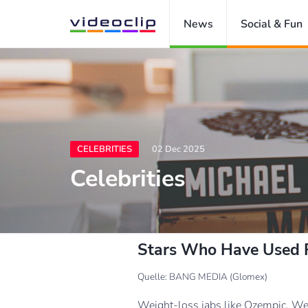
News
Social & Fun
CELEBRITIES
02 Dec 2025
Celebrities
Stars Who Have Used F
Quelle: BANG MEDIA (Glomex)
Weight-loss jabs like Ozempic, Weg