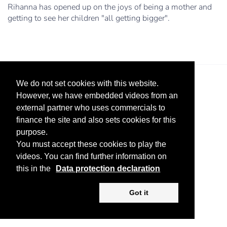
Rihanna has opened up on the joys of being a mother and
getting to see her children "all getting bigger".
We do not set cookies with this website.
However, we have embedded videos from an
external partner who uses commercials to
finance the site and also sets cookies for this
purpose.
Legal Notice
Advertise
Privacy Policy
You must accept these cookies to play the
videos. You can find further information on
Copyright ©
2026 KV-GmbH
this in the
Data protection declaration
Got it