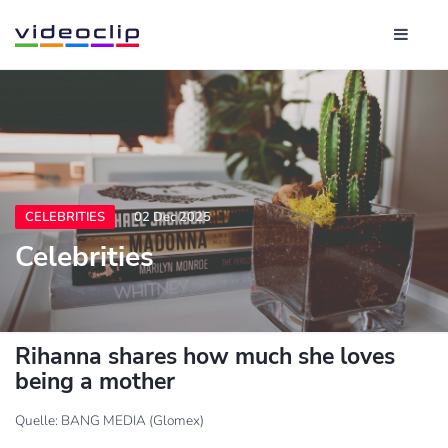
CELEBRITIES
02 Dec 2025
Celebrities
Rihanna shares how much she loves
being a mother
Quelle: BANG MEDIA (Glomex)