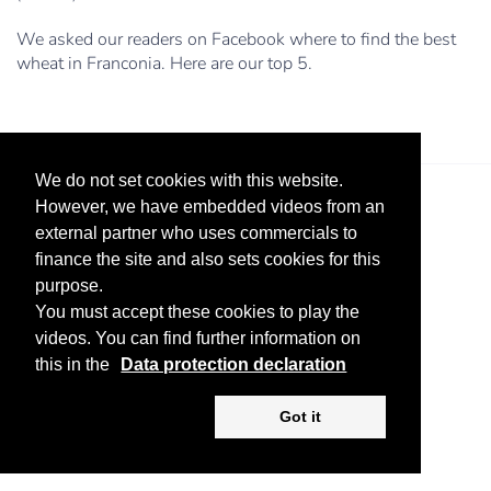
We asked our readers on Facebook where to find the best
wheat in Franconia. Here are our top 5.
We do not set cookies with this website.
However, we have embedded videos from an
external partner who uses commercials to
finance the site and also sets cookies for this
purpose.
You must accept these cookies to play the
Legal Notice
Advertise
Privacy Policy
videos. You can find further information on
this in the
Data protection declaration
Copyright ©
2026 KV-GmbH
Got it