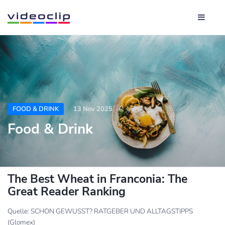
FOOD & DRINK
13 Nov 2025
Food & Drink
The Best Wheat in Franconia: The
Great Reader Ranking
Quelle: SCHON GEWUSST? RATGEBER UND ALLTAGSTIPPS
(Glomex)