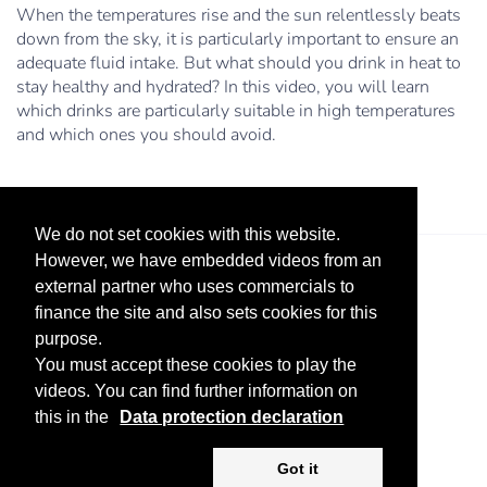
When the temperatures rise and the sun relentlessly beats
down from the sky, it is particularly important to ensure an
adequate fluid intake. But what should you drink in heat to
stay healthy and hydrated? In this video, you will learn
which drinks are particularly suitable in high temperatures
and which ones you should avoid.
We do not set cookies with this website.
However, we have embedded videos from an
external partner who uses commercials to
finance the site and also sets cookies for this
purpose.
You must accept these cookies to play the
videos. You can find further information on
Legal Notice
Advertise
Privacy Policy
this in the
Data protection declaration
Copyright ©
2026 KV-GmbH
Got it