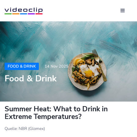
FOOD & DRINK
14 Nov 2025
Food & Drink
Summer Heat: What to Drink in
Extreme Temperatures?
Quelle: NBR (Glomex)