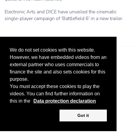
Electronic Arts and DICE have unveiled the cinematic
single-player campaign of 'Battlefield 6' in a new trailer.
We do not set cookies with this website.
However, we have embedded videos from an
external partner who uses commercials to
finance the site and also sets cookies for this
purpose.
You must accept these cookies to play the
Legal Notice
Advertise
Privacy Policy
videos. You can find further information on
this in the
Data protection declaration
Copyright ©
2026 KV-GmbH
Got it