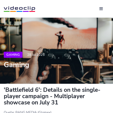
GAMING
28 Jul 2025
Gaming
'Battlefield 6': Details on the single-
player campaign - Multiplayer
showcase on July 31
Quelle: BANG MEDIA (Glomex)