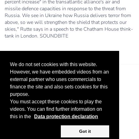
percent increase" in the transatlantic alliance's air and
missile defence capacities in response to the threat from
Russia. We see in Ukraine how Russia delivers terror from
above, so we will strengthen the shield that protects our
skies," Rutte says in a speech to the Chatham House think-
tank in London. SOUNDBITE
We do not set cookies with this website.
However, we have embedded videos from an
external partner who uses commercials to
finance the site and also sets cookies for this
purpose.
You must accept these cookies to play the
videos. You can find further information on
Legal Notice
Advertise
Privacy Policy
this in the
Data protection declaration
Copyright ©
2026 KV-GmbH
Got it