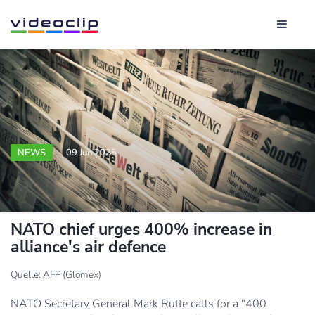
NEWS
09 Jun 2025
NATO chief urges 400% increase in
alliance's air defence
Quelle: AFP (Glomex)
NATO Secretary General Mark Rutte calls for a "400