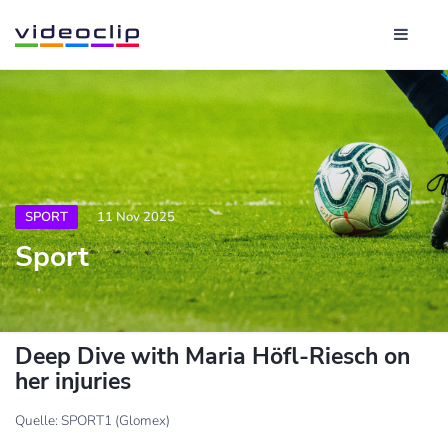
SPORT
11 Nov 2025
Sport
Deep Dive with Maria Höfl-Riesch on
her injuries
Quelle: SPORT1 (Glomex)