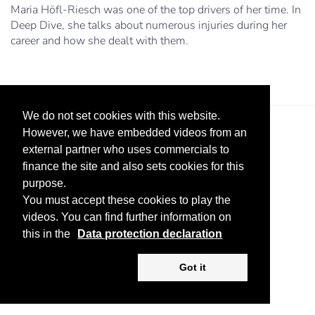
Maria Höfl-Riesch was one of the top drivers of her time. In
Deep Dive, she talks about numerous injuries during her
career and how she dealt with them.
We do not set cookies with this website.
However, we have embedded videos from an
external partner who uses commercials to
finance the site and also sets cookies for this
purpose.
You must accept these cookies to play the
Legal Notice
Advertise
Privacy Policy
videos. You can find further information on
this in the
Data protection declaration
Copyright ©
2026 KV-GmbH
Got it