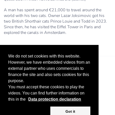
A man has spent around €21,000 to travel around the
world with his two cats. Owner Lazar Joksimovic got his
two British Shorthair cats Prince Louie and Todd in 2023.
Since then, he has visited the Eiffel Tower in Paris and
explored the canals in Amsterdam.
We do not set cookies with this website.
However, we have embedded videos from an
external partner who uses commercials to
finance the site and also sets cookies for this
purpose.
You must accept these cookies to play the
videos. You can find further information on
Legal Notice
Advertise
Privacy Policy
this in the
Data protection declaration
Copyright ©
2026 KV-GmbH
Got it