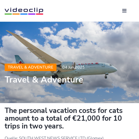
TRAVEL & ADVENTURE
04 Jun 2025
Travel & Adventure
The personal vacation costs for cats
amount to a total of €21,000 for 10
trips in two years.
Quelle: SOUTH WEST NEWS SERVICE LTD (Glomex)