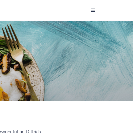
wner Julian Dittrich