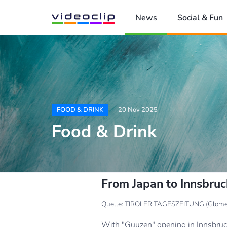
News
Social & Fun
FOOD & DRINK
20 Nov 2025
Food & Drink
From Japan to Innsbru
Quelle: TIROLER TAGESZEITUNG (Glome
With "Guuzen" opening in Innsbruck,