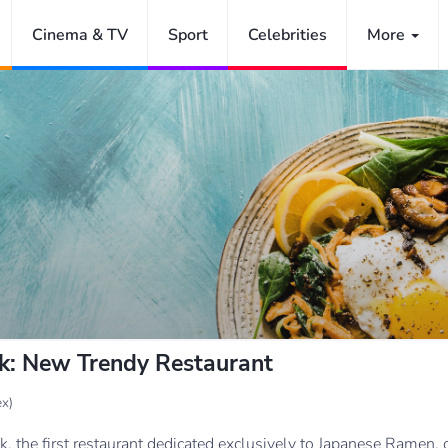
Cinema & TV
Sport
Celebrities
More
ck: New Trendy Restaurant
x)
 the first restaurant dedicated exclusively to Japanese Ramen, o