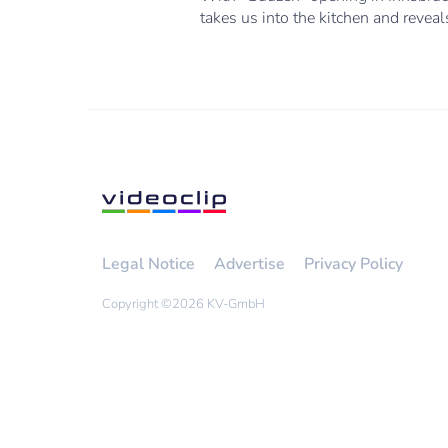
takes us into the kitchen and revea
Legal Notice
Advertise
Privacy Policy
Copyright ©
2026 KV-GmbH