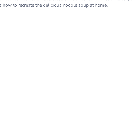
ls how to recreate the delicious noodle soup at home.