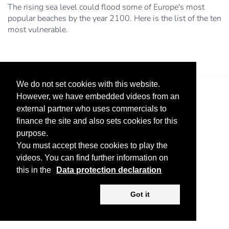
The rising sea level could flood some of Europe's most
popular beaches by the year 2100. Here is the list of the ten
most vulnerable.
We do not set cookies with this website.
However, we have embedded videos from an
external partner who uses commercials to
finance the site and also sets cookies for this
purpose.
You must accept these cookies to play the
Legal Notice
Advertise
Privacy Policy
videos. You can find further information on
this in the
Data protection declaration
Copyright ©
2026 KV-GmbH
Got it