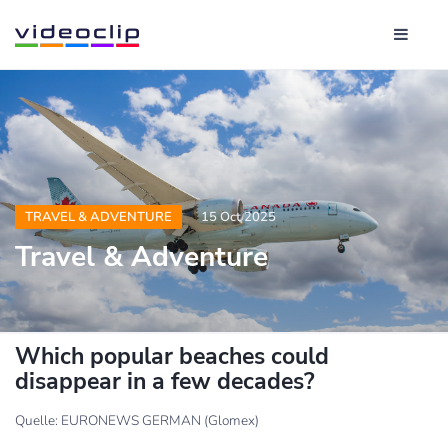
TRAVEL & ADVENTURE
15 Oct 2025
Travel & Adventure
Which popular beaches could
disappear in a few decades?
Quelle: EURONEWS GERMAN (Glomex)